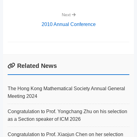
Next
2010 Annual Conference
Related News
The Hong Kong Mathematical Society Annual General
Meeting 2024
Congratulation to Prof. Yongchang Zhu on his selection
as a Section speaker of ICM 2026
Congratulation to Prof. Xiaojun Chen on her selection