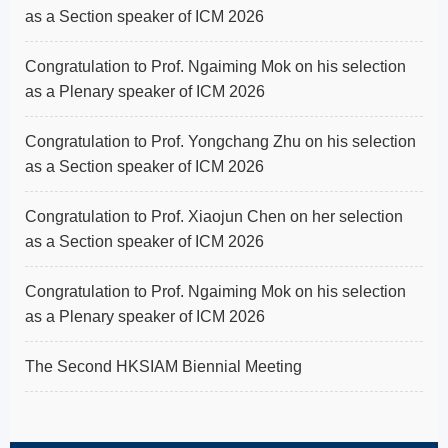
as a Section speaker of ICM 2026
Congratulation to Prof. Ngaiming Mok on his selection
as a Plenary speaker of ICM 2026
Congratulation to Prof. Yongchang Zhu on his selection
as a Section speaker of ICM 2026
Congratulation to Prof. Xiaojun Chen on her selection
as a Section speaker of ICM 2026
Congratulation to Prof. Ngaiming Mok on his selection
as a Plenary speaker of ICM 2026
The Second HKSIAM Biennial Meeting