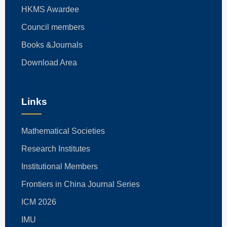
HKMS Awardee
Council members
Books &Journals
Download Area
Links
Mathematical Societies
Research Institutes
Institutional Members
Frontiers in China Journal Series
ICM 2026
IMU