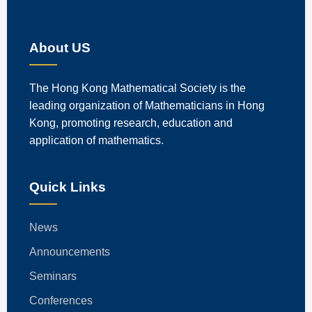
About US
The Hong Kong Mathematical Society is the
leading organization of Mathematicians in Hong
Kong, promoting research, education and
application of mathematics.
Quick Links
News
Announcements
Seminars
Conferences