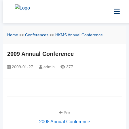
Home
>>
Conferences
>>
HKMS Annual Conference
2009 Annual Conference
2009-01-27
admin
377
Pre
2008 Annual Conference