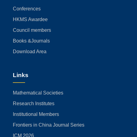
Conferences
HKMS Awardee
Council members
Books &Journals
Download Area
Links
Mathematical Societies
Research Institutes
Institutional Members
Frontiers in China Journal Series
ICM 2026