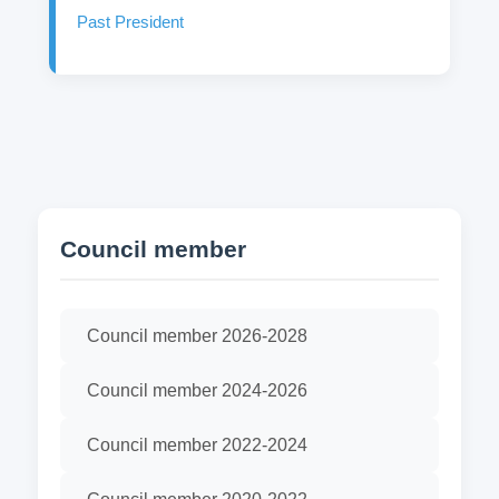
Past President
Council member
Council member 2026-2028
Council member 2024-2026
Council member 2022-2024