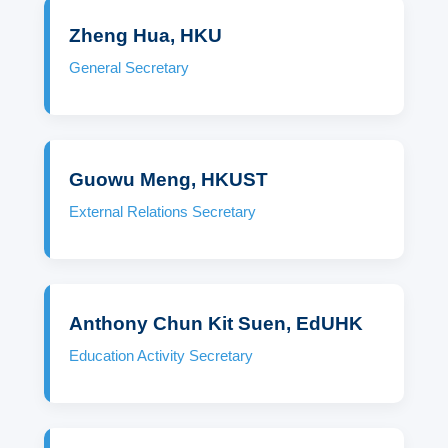
Zheng Hua, HKU
General Secretary
Guowu Meng, HKUST
External Relations Secretary
Anthony Chun Kit Suen, EdUHK
Education Activity Secretary