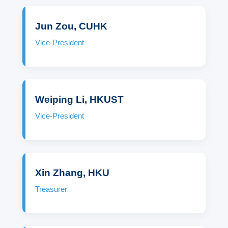
Jun Zou, CUHK
Vice-President
Weiping Li, HKUST
Vice-President
Xin Zhang, HKU
Treasurer