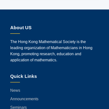
About US
The Hong Kong Mathematical Society is the
leading organization of Mathematicians in Hong
Kong, promoting research, education and
application of mathematics.
Quick Links
News
Announcements
Seminars