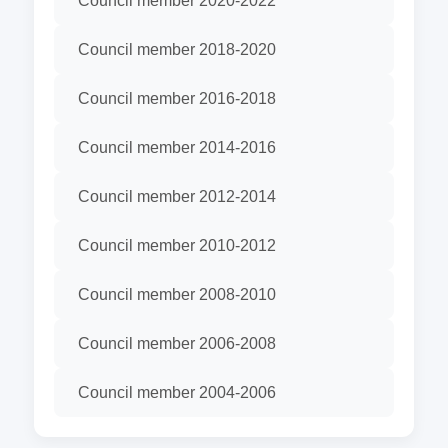
Council member 2020-2022
Council member 2018-2020
Council member 2016-2018
Council member 2014-2016
Council member 2012-2014
Council member 2010-2012
Council member 2008-2010
Council member 2006-2008
Council member 2004-2006