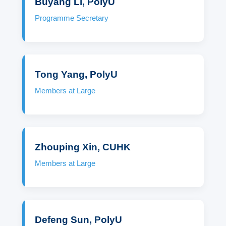
Buyang Li, PolyU
Programme Secretary
Tong Yang, PolyU
Members at Large
Zhouping Xin, CUHK
Members at Large
Defeng Sun, PolyU