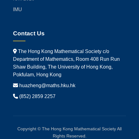
IMU
Contact Us
The Hong Kong Mathematical Society c/o
Department of Mathematics, Room 408 Run Run
Shaw Building, The University of Hong Kong,
Pokfulam, Hong Kong
huazheng@maths.hku.hk
(852) 2859 2257
Copyright © The Hong Kong Mathematical Society All
Rights Reserved.