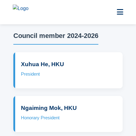
Council member 2024-2026
Xuhua He, HKU
President
Ngaiming Mok, HKU
Honorary President