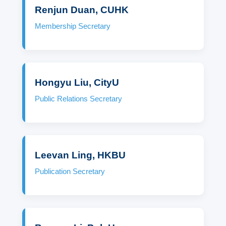
Renjun Duan, CUHK
Membership Secretary
Hongyu Liu, CityU
Public Relations Secretary
Leevan Ling, HKBU
Publication Secretary