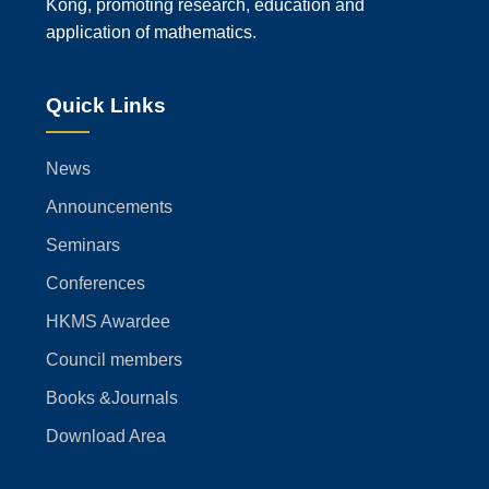
Kong, promoting research, education and
application of mathematics.
Quick Links
News
Announcements
Seminars
Conferences
HKMS Awardee
Council members
Books &Journals
Download Area