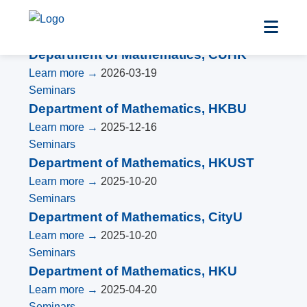
Seminars
Department of Mathematics, CUHK
Learn more →
2026-03-19
Seminars
Department of Mathematics, HKBU
Learn more →
2025-12-16
Seminars
Department of Mathematics, HKUST
Learn more →
2025-10-20
Seminars
Department of Mathematics, CityU
Learn more →
2025-10-20
Seminars
Department of Mathematics, HKU
Learn more →
2025-04-20
Seminars