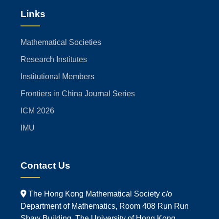
Links
Mathematical Societies
Research Institutes
Institutional Members
Frontiers in China Journal Series
ICM 2026
IMU
Contact Us
The Hong Kong Mathematical Society c/o
Department of Mathematics, Room 408 Run Run
Shaw Building, The University of Hong Kong,