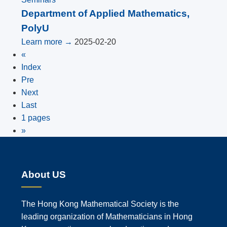
Department of Applied Mathematics,
PolyU
Learn more →
2025-02-20
«
Index
Pre
Next
Last
1 pages
»
About US
The Hong Kong Mathematical Society is the
leading organization of Mathematicians in Hong